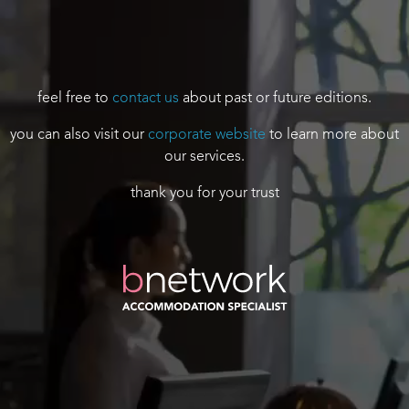
feel free to
contact us
about past or future editions.
you can also visit our
corporate website
to learn more about
our services.
thank you for your trust